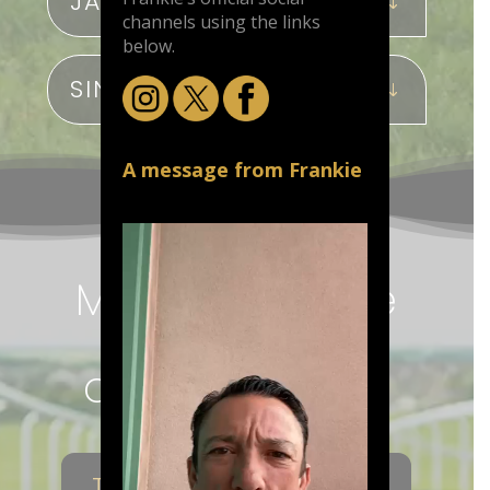
JAPAN
channels using the links
below.
SINGAPORE
A message from Frankie
More of Frankie
Dettori’s
achievements
THE MAGNIFICENT 7