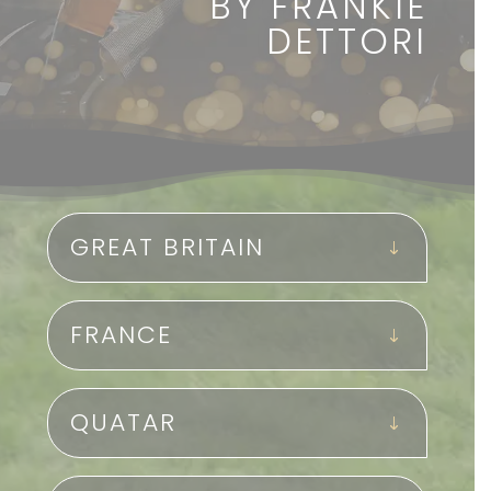
BY FRANKIE
DETTORI
GREAT BRITAIN
FRANCE
QUATAR