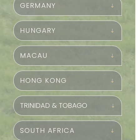
GERMANY
HUNGARY
MACAU
HONG KONG
TRINIDAD & TOBAGO
SOUTH AFRICA