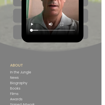
THE GOLDEN 9
CAREER TIMELINE
ABOUT
In the Jungle
News
Biography
Books
Films
Awards
Signed Artwork