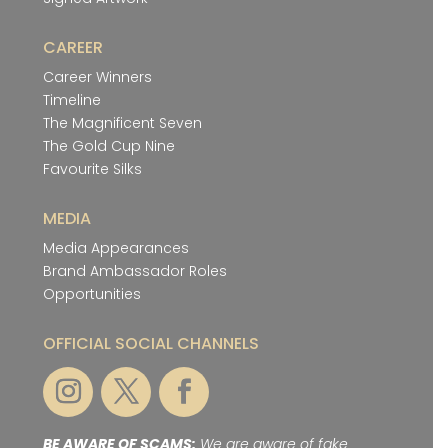
CAREER
Career Winners
Timeline
The Magnificent Seven
The Gold Cup Nine
Favourite Silks
MEDIA
Media Appearances
Brand Ambassador Roles
Opportunities
OFFICIAL SOCIAL CHANNELS
BE AWARE OF SCAMS:
We are aware of fake