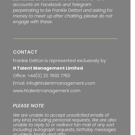
accounts on Facebook and Telegram
perpetrating to be Frankie Dettori and asking for
money to meet up after chatting, please do not
engage with these.
CONTACT
Frankie Dettori is represented exclusively by
H Talent Management Limited
Office:
+44(0) 20 7692 7760
Email:
info@htalentmanagement.com
www.htalentmanagement.com
PLEASE NOTE:
We are unable to accept unsolicited emails of
any kind, including personal requests. We are also
unable to reply to or redirect fan mail of any sort
including autograph requests, birthday messages
or videos, books and gifts.