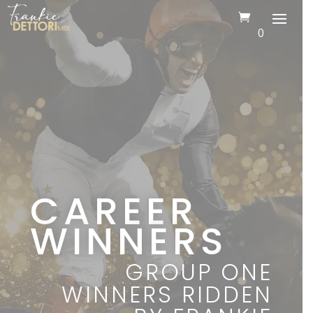
0
CAREER
WINNERS
GROUP ONE
WINNERS RIDDEN