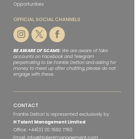
Opportunities
OFFICIAL SOCIAL CHANNELS
BE AWARE OF SCAMS:
We are aware of fake
accounts on Facebook and Telegram
perpetrating to be Frankie Dettori and asking for
money to meet up after chatting, please do not
engage with these.
CONTACT
Frankie Dettori is represented exclusively by
H Talent Management Limited
Office:
+44(0) 20 7692 7760
Email:
info@htalentmanagement.com