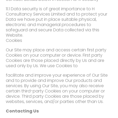
11.1 Data security is of great importance to H
Consultancy Services Limited and to protect your
Data we have put in place suitable physical,
electronic and managerial procedures to
safeguard and secure Data collected via this
Website.
Cookies
Our Site may place and access certain first party
Cookies on your computer or device. First party
Cookies are those placed directly by Us and are
used only by Us. We use Cookies to
facilitate and improve your experience of Our Site
and to provide and improve Our products and
services. By using Our Site, you may also receive
certain third-party Cookies on your computer or
device. Third party Cookies are those placed by
websites, services, and/or parties other than Us.
Contacting Us