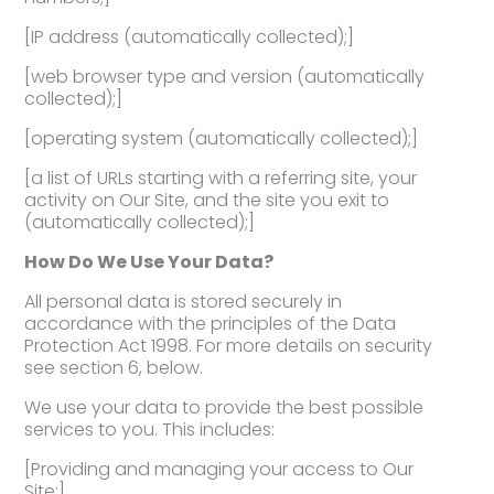
[IP address (automatically collected);]
[web browser type and version (automatically
collected);]
[operating system (automatically collected);]
[a list of URLs starting with a referring site, your
activity on Our Site, and the site you exit to
(automatically collected);]
How Do We Use Your Data?
All personal data is stored securely in
accordance with the principles of the Data
Protection Act 1998. For more details on security
see section 6, below.
We use your data to provide the best possible
services to you. This includes:
[Providing and managing your access to Our
Site;]