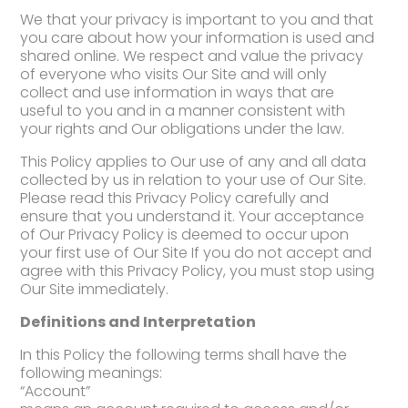
We that your privacy is important to you and that
you care about how your information is used and
shared online. We respect and value the privacy
of everyone who visits Our Site and will only
collect and use information in ways that are
useful to you and in a manner consistent with
your rights and Our obligations under the law.
This Policy applies to Our use of any and all data
collected by us in relation to your use of Our Site.
Please read this Privacy Policy carefully and
ensure that you understand it. Your acceptance
of Our Privacy Policy is deemed to occur upon
your first use of Our Site If you do not accept and
agree with this Privacy Policy, you must stop using
Our Site immediately.
Definitions and Interpretation
In this Policy the following terms shall have the
following meanings:
“Account”