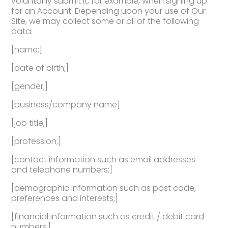
voluntarily submit it, for example, when signing up
for an Account. Depending upon your use of Our
Site, we may collect some or all of the following
data:
[name;]
[date of birth;]
[gender;]
[business/company name]
[job title;]
[profession;]
[contact information such as email addresses
and telephone numbers;]
[demographic information such as post code,
preferences and interests;]
[financial information such as credit / debit card
numbers;]