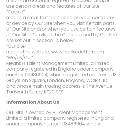
means an account required to access and/or
use certain areas and features of Our Site;
“Cookie”
means a small text file placed on your computer
or device by Our Site when you visit certain parts
of Our Site and/or when you use certain features
of Our Site. Details of the Cookies used by Our Site
are set out in section 12, below;
“Our Site”
means this website, www.frankiedettori.com
“We/Us/Our”
Means H Talent Management Limited, a limited
company registered in England under company
number 03486604, whose registered address is 13
Gray’s Inn Square, London, England, WC1R 5JD
and whose main trading address is The Avenue
Tadworth Surrey KT20 9ES.
Information About Us
Our Site is owned by H Talent Management
Limited, a limited company registered in England
under company number 03486604, whose