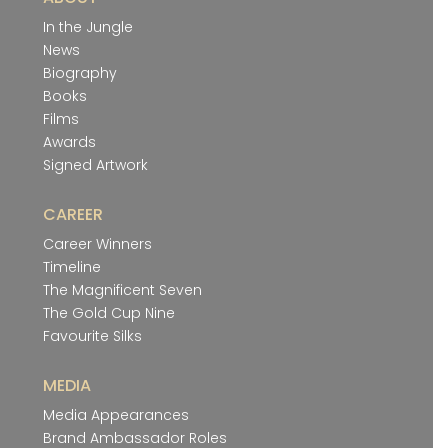
In the Jungle
News
Biography
Books
Films
Awards
Signed Artwork
CAREER
Career Winners
Timeline
The Magnificent Seven
The Gold Cup Nine
Favourite Silks
MEDIA
Media Appearances
Brand Ambassador Roles