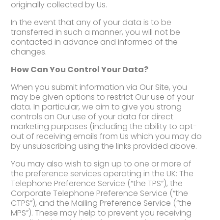
originally collected by Us.
In the event that any of your data is to be
transferred in such a manner, you will not be
contacted in advance and informed of the
changes.
How Can You Control Your Data?
When you submit information via Our Site, you
may be given options to restrict Our use of your
data. In particular, we aim to give you strong
controls on Our use of your data for direct
marketing purposes (including the ability to opt-
out of receiving emails from Us which you may do
by unsubscribing using the links provided above.
You may also wish to sign up to one or more of
the preference services operating in the UK: The
Telephone Preference Service (“the TPS”), the
Corporate Telephone Preference Service (“the
CTPS”), and the Mailing Preference Service (“the
MPS”). These may help to prevent you receiving