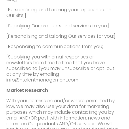
[Personalising and tailoring your experience on
Our Site;]
[Supplying Our products and services to you;]
[Personalising and tailoring Our services for you;]
[Responding to communications from you;]
[Supplying you with email responses or
newsletters from time to time that you have
subscribed to (you may unsubscribe or opt-out
at any time by emailing
info@htalentmanagement.com
Market Research
With your permission and/or where permitted by
law, We may also use your data for marketing
purposes which may include contacting you by
email AND/OR post with information, news and
offers on Our products AND/OR services. We will