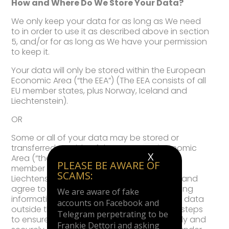
How and Where Do We Store Your Data?
We only keep your data for as long as We need
to in order to use it as described above in section
5, and/or for as long as We have your permission
to keep it.
Your data will only be stored within the European
Economic Area (“the EEA”) (The EEA consists of all
EU member states, plus Norway, Iceland and
Liechtenstein).
OR
Some or all of your data may be stored or
transferred outside of the European Economic
X
Area (“the EEA”) (The EEA consists of all EU
PLEASE BE AWARE OF
member states, plus Norway, Iceland and
SCAMS:
Liechtenstein). You are deemed to accept and
agree to this by using Our Site and submitting
We are aware of fake
information to Us. If We do store or transfer data
accounts on Facebook and
outside the EEA, we will take all reasonable steps
Telegram perpetrating to be
to ensure that your data is treated as safely and
Frankie Dettori and asking