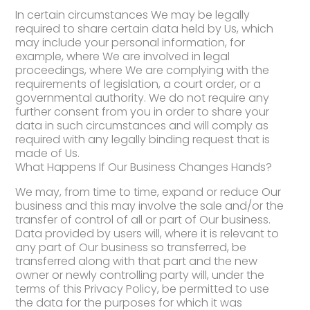
In certain circumstances We may be legally
required to share certain data held by Us, which
may include your personal information, for
example, where We are involved in legal
proceedings, where We are complying with the
requirements of legislation, a court order, or a
governmental authority. We do not require any
further consent from you in order to share your
data in such circumstances and will comply as
required with any legally binding request that is
made of Us.
What Happens If Our Business Changes Hands?
We may, from time to time, expand or reduce Our
business and this may involve the sale and/or the
transfer of control of all or part of Our business.
Data provided by users will, where it is relevant to
any part of Our business so transferred, be
transferred along with that part and the new
owner or newly controlling party will, under the
terms of this Privacy Policy, be permitted to use
the data for the purposes for which it was