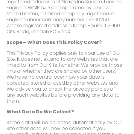
registered address is 13 Gray’s Inn Square, London,
England, WC1R 5JD and operated by U2View
Media Limited, a limited company registered in
England under company number 08630250,
whose registered address is Kemp House 152-160
City Road, London EC1V 2NX.
Scope – What Does This Policy Cover?
This Privacy Policy applies only to your use of Our
Site. It does not extend to any websites that are
linked to from Our Site (whether We provide those
links or whether they are shared by other users).
We have no control over how your data is
collected, stored or used by other websites and
We advise you to check the privacy policies of
any such websites before providing any data to
them.
What Data Do We Collect?
Some data will be collected automatically by Our
Site other data will only be collected if you