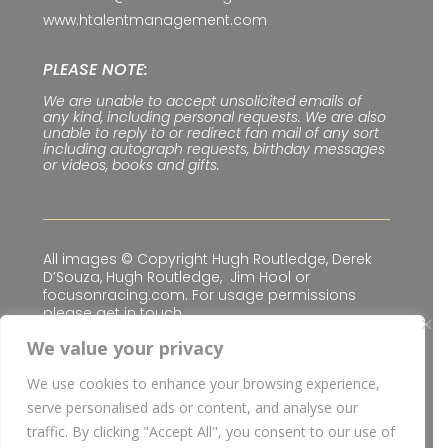
www.htalentmanagement.com
PLEASE NOTE:
We are unable to accept unsolicited emails of
any kind, including personal requests. We are also
unable to reply to or redirect fan mail of any sort
including autograph requests, birthday messages
or videos, books and gifts.
All images © Copyright Hugh Routledge, Derek
D’Souza, Hugh Routledge, Jim Hool or
focusonracing.com. For usage permissions
please get in touch.
We value your privacy
We use cookies to enhance your browsing experience,
Privacy & Cookie Policy
|
Terms & Conditions
serve personalised ads or content, and analyse our
© Copyright
2026 H Talent Management Limited
traffic. By clicking "Accept All", you consent to our use of
| Website built for
H Talent Management Limited
I