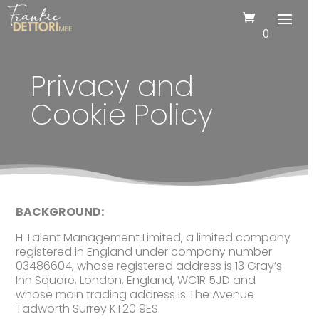
0
Privacy and
Cookie Policy
BACKGROUND:
H Talent Management Limited, a limited company
registered in England under company number
03486604, whose registered address is 13 Gray’s
Inn Square, London, England, WC1R 5JD and
whose main trading address is The Avenue
Tadworth Surrey KT20 9ES.