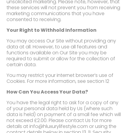
unsolicited marketing. Please note, however, that
these services will not prevent you from receiving
marketing communications that you have
consented to receiving.
Your Right to Withhold Information
You may access Our Site without providing any
data at all. However, to use all features and
functions available on Our Site you may be
required to submit or allow for the collection of
certain data.
You may restrict your internet browser’s use of
Cookies. For more information, see section 12
How Can You Access Your Data?
You have the legal right to ask for a copy of any
of your personal data held by Us (where such
data is held) on payment of a small fee which will
not exceed £2.00. Please contact Us for more
details at info@hluxurylifestyle.com or using the
contact details below in section 13. 11. Security