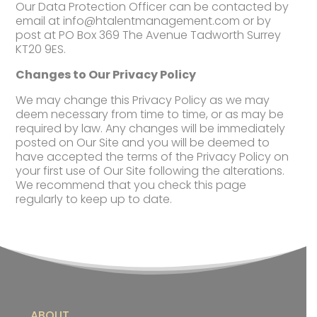
Our Data Protection Officer can be contacted by
email at
info@htalentmanagement.com
or by
post at PO Box 369 The Avenue Tadworth Surrey
KT20 9ES.
Changes to Our Privacy Policy
We may change this Privacy Policy as we may
deem necessary from time to time, or as may be
required by law. Any changes will be immediately
posted on Our Site and you will be deemed to
have accepted the terms of the Privacy Policy on
your first use of Our Site following the alterations.
We recommend that you check this page
regularly to keep up to date.
ABOUT