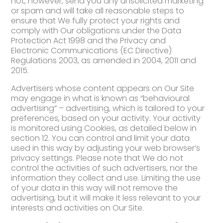
not, however, send you any unsolicited marketing
or spam and will take all reasonable steps to
ensure that We fully protect your rights and
comply with Our obligations under the Data
Protection Act 1998 and the Privacy and
Electronic Communications (EC Directive)
Regulations 2003, as amended in 2004, 2011 and
2015.
Advertisers whose content appears on Our Site
may engage in what is known as “behavioural
advertising” – advertising, which is tailored to your
preferences, based on your activity. Your activity
is monitored using Cookies, as detailed below in
section 12. You can control and limit your data
used in this way by adjusting your web browser’s
privacy settings. Please note that We do not
control the activities of such advertisers, nor the
information they collect and use. Limiting the use
of your data in this way will not remove the
advertising, but it will make it less relevant to your
interests and activities on Our Site.