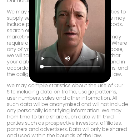
Our holding company and its subsidiaries
We may sometimes contract with third parties to
supply services to you on Our behalf. These may
include payment processing, delivery of goods,
search engine facilities, advertising and
marketing. In some cases, the third parties may
require access to some or all of your data. Where
any of your data is required for such a purpose,
we will take all reasonable steps to ensure that
your data will be handled safely, securely, and in
accordance with your rights, Our obligations, and
the obligations of the third party under the law.
We may compile statistics about the use of Our
Site including data on traffic, usage patterns,
user numbers, sales and other information. All
such data will be anonymised and will not include
any personally identifying information. We may
from time to time share such data with third
parties such as prospective investors, affiliates,
partners and advertisers. Data will only be shared
and used within the bounds of the law.