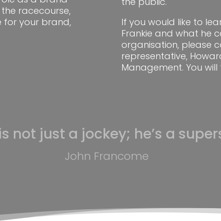
the public.
the racecourse,
 for your brand,
If you would like to l
Frankie and what he c
organisation, please c
representative, Howar
Management. You will 
is not just a jockey; he’s a supers
John Francome