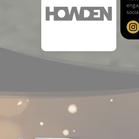
engag
socia