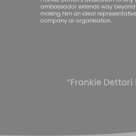
ambassador extends way beyond 
making him an ideal representative
company or organisation.
“Frankie Dettori 