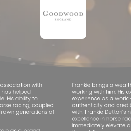
association with
Frankie brings a wealt
s has helped
working with him. His 
 His ability to
experience as a world-
 horse racing, coupled
authenticity and credi
 drawn generations of
with. Frankie Dettori’
excellence in horse ra
immediately elevate a 
 role as a brand