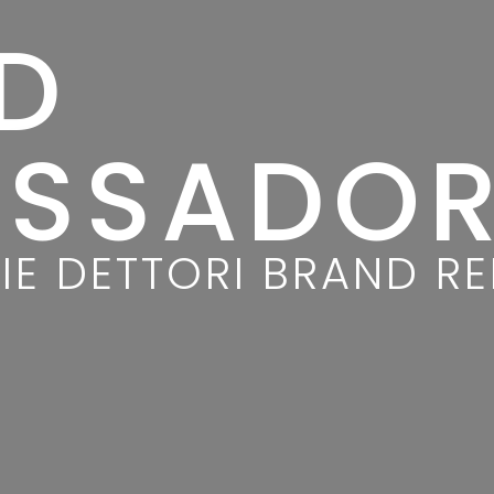
D
SSADO
IE DETTORI BRAND R