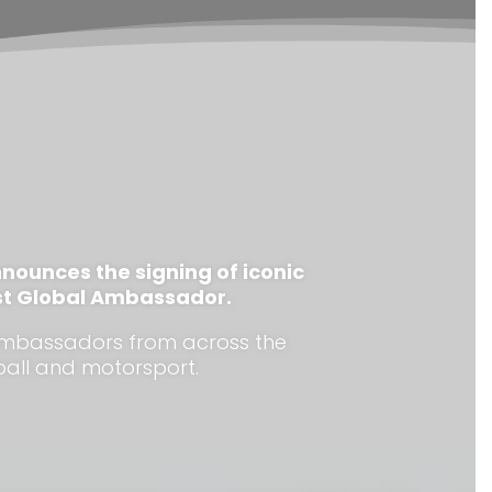
nounces the signing of iconic
west Global Ambassador.
s ambassadors from across the
ball and motorsport.