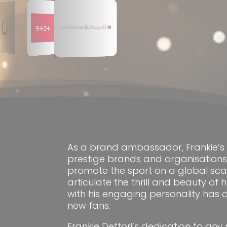
As a brand ambassador, Frankie’s 
prestige brands and organisation
promote the sport on a global scale.
articulate the thrill and beauty of
with his engaging personality has
new fans.
Frankie Dettori’s dedication to any