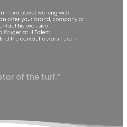
earn more about working with
an offer your brand, company or
ontact his exclusive
d Kruger at H Talent
find the contact details
here →
tar of the turf.”