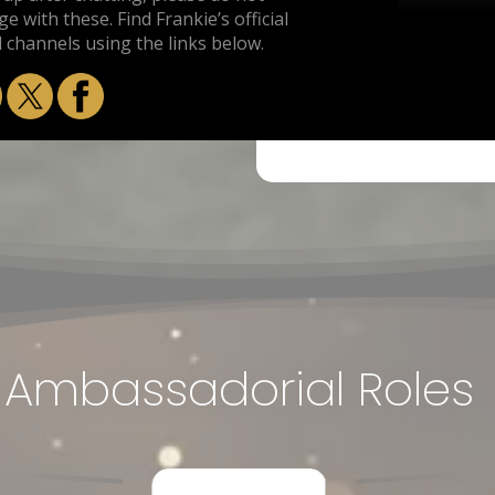
e with these. Find Frankie’s official
l channels using the links below.
Ambassadorial Roles