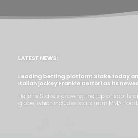
LATEST NEWS:
Leading betting platform Stake today an
Italian jockey Frankie Dettori as its ne
He joins Stake’s growing line-up of sport
globe, which includes stars from MMA, foot