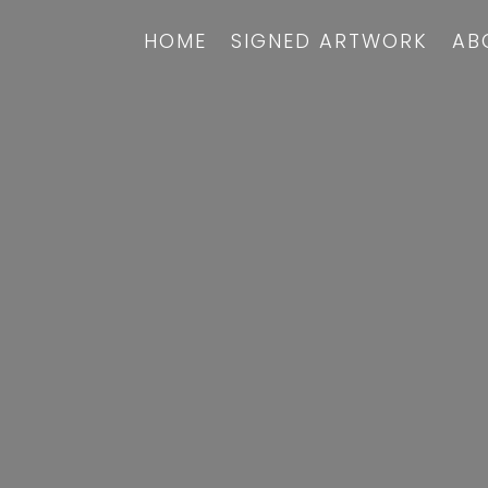
HOME
SIGNED ARTWORK
AB