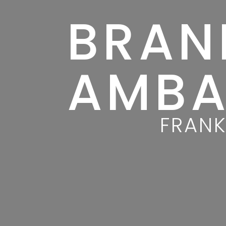
BRAN
AMBA
FRANK