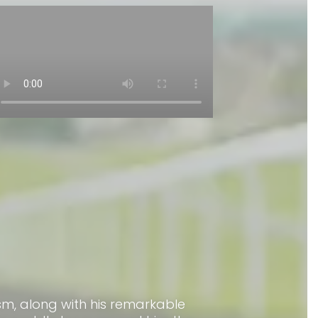
asm, along with his remarkable