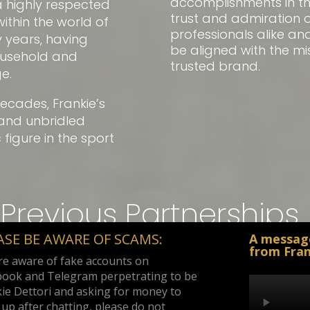
accomplishments in t
a highly respected
trust and admiration o
hin the world of
professionals alike a
 years, having
be aligned with the mi
ousehold and
trusted brand.
e.
ecades, Frankie’s
and unbridled
igure in the sport
Previous Partnerships
ASE BE AWARE OF SCAMS:
A messag
from Fran
e aware of fake accounts on
book and Telegram perpetrating to be
ie Dettori and asking for money to
up after chatting, please do not