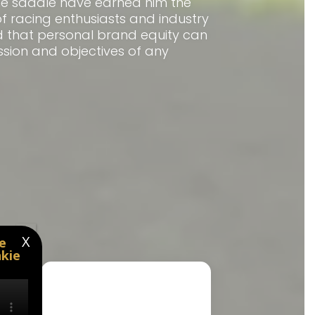
he saddle have earned him the
f racing enthusiasts and industry
nd that personal brand equity can
ssion and objectives of any
X
e
kie