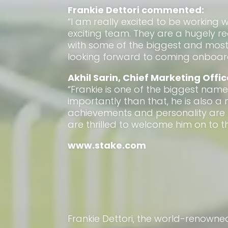
Frankie Dettori commented:
“I am really excited to be working 
exciting team. They are a hugely 
with some of the biggest and most 
looking forward to coming onboard
Akhil Sarin, Chief Marketing Offic
“Frankie is one of the biggest name
importantly than that, he is also a
achievements and personality are
are thrilled to welcome him on to th
www.stake.com
Frankie Dettori, the world-renowne