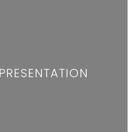
R
EPRESENTATION