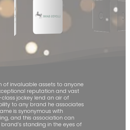
h of invaluable assets to anyone
exceptional reputation and vast
class jockey lend an air of
bility to any brand he associates
s name is synonymous with
cing, and this association can
brand’s standing in the eyes of