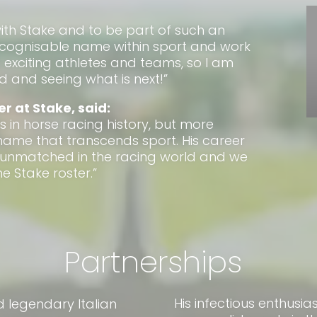
with Stake and to be part of such an
recognisable name within sport and work
exciting athletes and teams, so I am
 and seeing what is next!”
er at Stake, said:
s in horse racing history, but more
 name that transcends sport. His career
 unmatched in the racing world and we
e Stake roster.”
Partnerships
His infectious enthusi
d legendary Italian