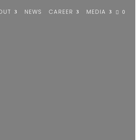
OUT
NEWS
CAREER
MEDIA
0