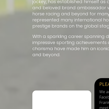
jockey, has established himself as 
and beloved brand ambassador wit
horse racing and beyond for many
represented many international h
prestige brands on the global stag
With a sparkling career spanning d
impressive sporting achievements 
charisma have made him an iconic f
and beyond.
PLE
We ar
Face
Frank
meet 