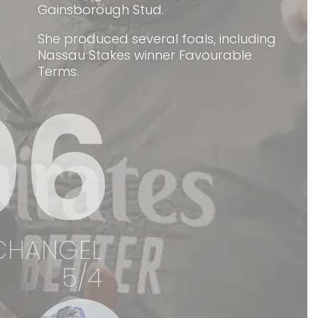
Gainsborough Stud.
She produced several foals, including
Nassau Stakes winner Favourable
Terms.
06
CHANGEL
5/4