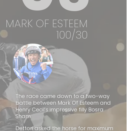
MARK OF ESTEEM
100/30
The race came down to a two-way
battle between Mark Of Esteem and
Henry Cecil’s impressive filly Bosra
Sham.
Dettori asked the horse for maximum