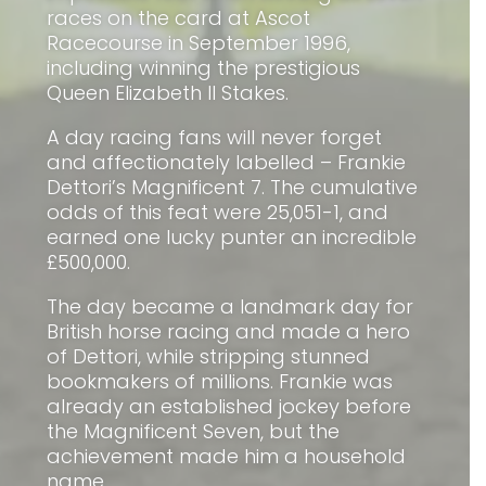
races on the card at Ascot
Racecourse in September 1996,
including winning the prestigious
Queen Elizabeth II Stakes.
A day racing fans will never forget
and affectionately labelled – Frankie
Dettori’s Magnificent 7. The cumulative
odds of this feat were 25,051-1, and
earned one lucky punter an incredible
£500,000.
The day became a landmark day for
British horse racing and made a hero
of Dettori, while stripping stunned
bookmakers of millions. Frankie was
already an established jockey before
the Magnificent Seven, but the
achievement made him a household
name.