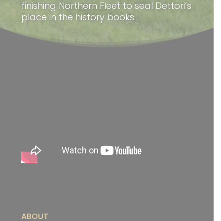
finishing Northern Fleet to seal Dettori’s
place in the history books.
ABOUT