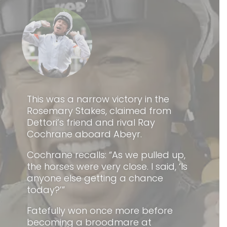
This was a narrow victory in the
Rosemary Stakes, claimed from
Dettori’s friend and rival Ray
Cochrane aboard Abeyr.
Cochrane recalls: “As we pulled up,
the horses were very close. I said, ‘Is
anyone else getting a chance
today?’”
Fatefully won once more before
becoming a broodmare at