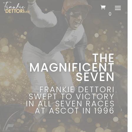
0
THE
MAGNIFICENT
SEVEN
FRANKIE DETTORI
SWEPT TO VICTORY
IN ALL SEVEN RACES
AT ASCOT IN 1996