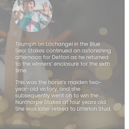
Triumph on Lochangel in the Blue
Seal Stakes continued an astonishing
afternoon for Dettori as he returned
to the winners’ enclosure for the sixth
time.
This was the horse’s maiden two-
year-old victory, and she
subsequently went on to win the
Nunthorpe Stakes at four years old.
She was later retired to Littleton Stud.