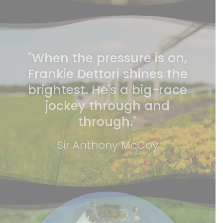
"When the pressure is on,
Frankie Dettori shines the
brightest. He's a big-race
jockey through and
through."
Sir Anthony McCoy