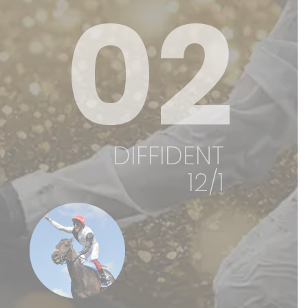
02
DIFFIDENT
12/1