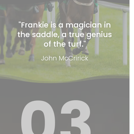
"Frankie is a magician in
the saddle, a true genius
of the turf."
John McCririck
03