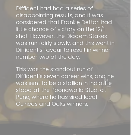
Diffident had had a series of
disappointing results, and it was
considered that Frankie Dettori had
little chance of victory on the 12/1
shot. However, the Diadem Stakes
was run fairly slowly, and this went in
Diffident’s favour to result in winner
number two of the day.
This was the standout run of
Diffident’s seven career wins, and he
was sent to be a stallion in India. He
stood at the Poonawalla Stud, at
Pune, where he has sired local
Guineas and Oaks winners.