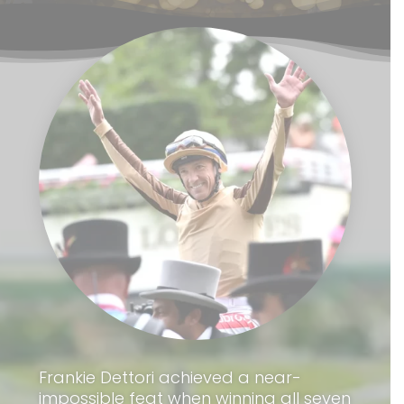
Frankie Dettori achieved a near-
impossible feat when winning all seven