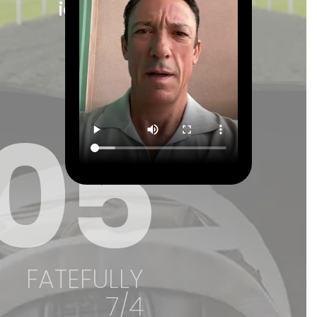
icon of horse racing."
Ed Chamberlin
05
FATEFULLY
7/4