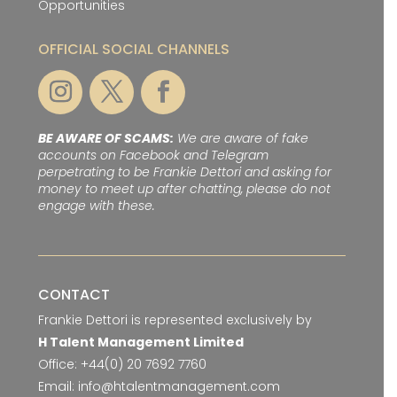
Opportunities
OFFICIAL SOCIAL CHANNELS
BE AWARE OF SCAMS:
We are aware of fake
accounts on Facebook and Telegram
perpetrating to be Frankie Dettori and asking for
money to meet up after chatting, please do not
engage with these.
CONTACT
Frankie Dettori is represented exclusively by
H Talent Management Limited
Office:
+44(0) 20 7692 7760
Email:
info@htalentmanagement.com