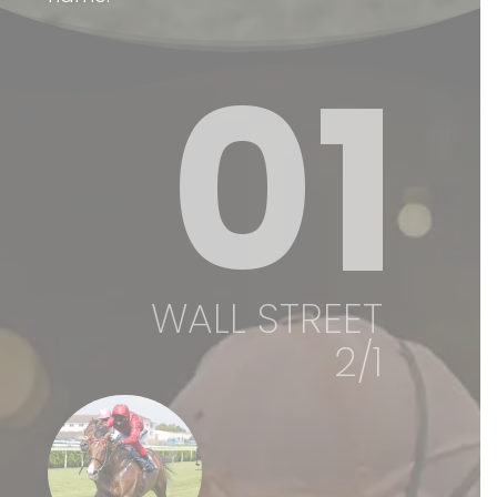
01
WALL STREET
2/1