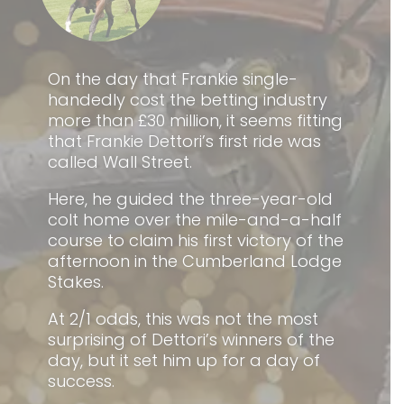
On the day that Frankie single-
handedly cost the betting industry
more than £30 million, it seems fitting
that Frankie Dettori’s first ride was
called Wall Street.
Here, he guided the three-year-old
colt home over the mile-and-a-half
course to claim his first victory of the
afternoon in the Cumberland Lodge
Stakes.
At 2/1 odds, this was not the most
surprising of Dettori’s winners of the
day, but it set him up for a day of
success.