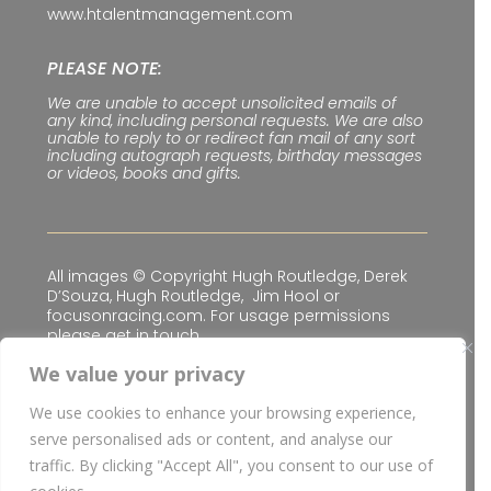
www.htalentmanagement.com
PLEASE NOTE:
We are unable to accept unsolicited emails of
any kind, including personal requests. We are also
unable to reply to or redirect fan mail of any sort
including autograph requests, birthday messages
or videos, books and gifts.
All images © Copyright Hugh Routledge, Derek
D’Souza, Hugh Routledge, Jim Hool or
focusonracing.com. For usage permissions
please get in touch.
We value your privacy
We use cookies to enhance your browsing experience,
Privacy & Cookie Policy
|
Terms & Conditions
serve personalised ads or content, and analyse our
© Copyright
2026 H Talent Management Limited
traffic. By clicking "Accept All", you consent to our use of
| Website built for
H Talent Management Limited
I