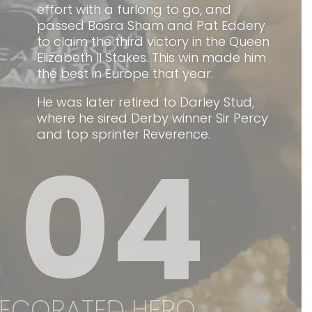
effort with a furlong to go, and
passed Bosra Sham and Pat Eddery
to claim the third victory in the Queen
Elizabeth II Stakes. This win made him
the best in Europe that year.
He was later retired to Darley Stud,
where he sired Derby winner Sir Percy
and top sprinter Reverence.
04
ECORATED HERO