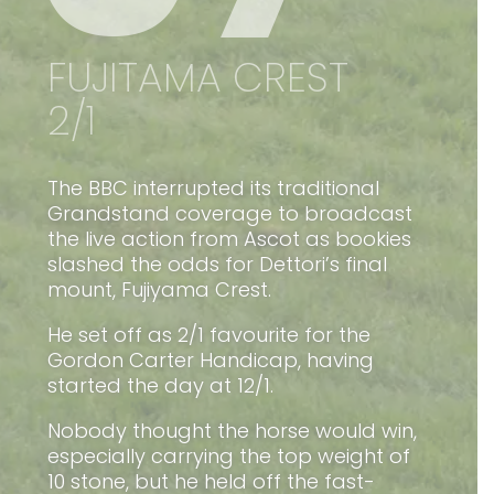
FUJITAMA CREST
2/1
The BBC interrupted its traditional
Grandstand coverage to broadcast
the live action from Ascot as bookies
slashed the odds for Dettori’s final
mount, Fujiyama Crest.
He set off as 2/1 favourite for the
Gordon Carter Handicap, having
started the day at 12/1.
Nobody thought the horse would win,
especially carrying the top weight of
10 stone, but he held off the fast-