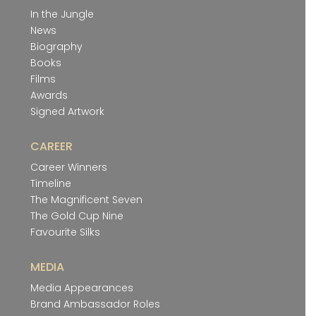
In the Jungle
News
Biography
Books
Films
Awards
Signed Artwork
CAREER
Career Winners
Timeline
The Magnificent Seven
The Gold Cup Nine
Favourite Silks
MEDIA
Media Appearances
Brand Ambassador Roles