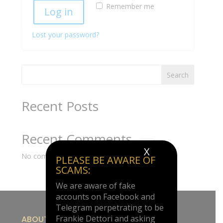
Remember me
Log in
Lost your password?
Search
Recent Posts
Recent Comments
X
No comments to show.
PLEASE BE AWARE OF
SCAMS:
We are aware of fake
accounts on Facebook and
Telegram perpetrating to be
Frankie Dettori and asking
ABOUT