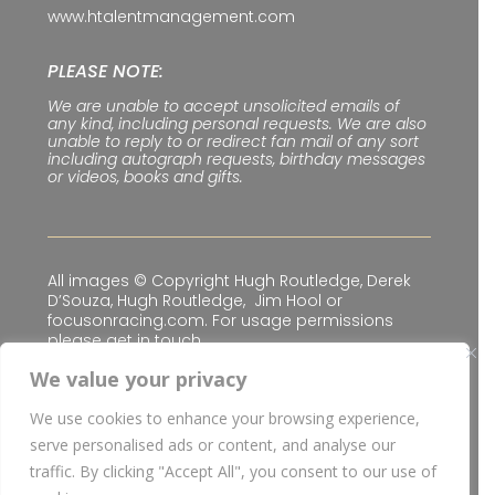
www.htalentmanagement.com
PLEASE NOTE:
We are unable to accept unsolicited emails of
any kind, including personal requests. We are also
unable to reply to or redirect fan mail of any sort
including autograph requests, birthday messages
or videos, books and gifts.
All images © Copyright Hugh Routledge, Derek
D’Souza, Hugh Routledge, Jim Hool or
focusonracing.com. For usage permissions
please get in touch.
We value your privacy
We use cookies to enhance your browsing experience,
Privacy & Cookie Policy
|
Terms & Conditions
serve personalised ads or content, and analyse our
© Copyright
2026 H Talent Management Limited
traffic. By clicking "Accept All", you consent to our use of
| Website built for
H Talent Management Limited
I