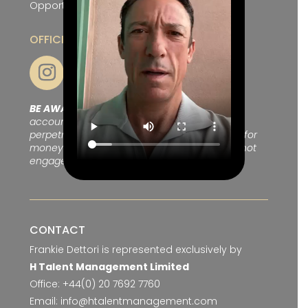
Opportunities
OFFICIAL SOCIAL CHANNELS
BE AWARE OF SCAMS:
We are aware of fake
accounts on Facebook and Telegram
perpetrating to be Frankie Dettori and asking for
money to meet up after chatting, please do not
engage with these.
CONTACT
Frankie Dettori is represented exclusively by
H Talent Management Limited
Office:
+44(0) 20 7692 7760
Email:
info@htalentmanagement.com