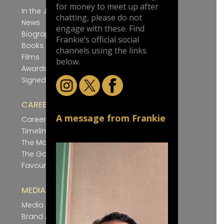
for money to meet up after
In the Jungle
chatting, please do not
News
engage with these. Find
Biography
Frankie’s official social
Books
channels using the links
Films
below.
Awards
Signed Artwork
CAREER
A message from Frankie
Career Winners
Timeline
The Magnificent Seven
The Gold Cup Nine
Favourite Silks
MEDIA
Media Appearances
Brand Ambassador Roles