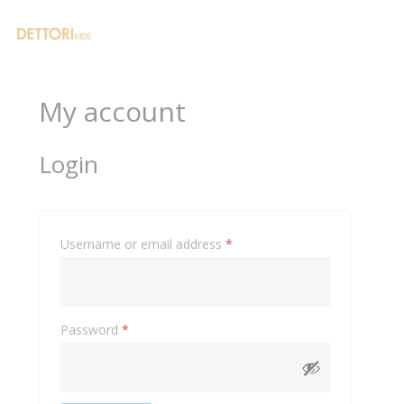
0
My account
Login
Required
Username or email address
*
Required
Password
*